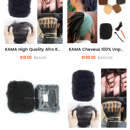
KAMA High Quality Afro Kinky Bulk Human Hair 10 Inches 30gram Locs Extension Bulk Hair for Twists and Braiding
KAMA Cheveux 100% Unprocessed Raw Afro Kinky Curly Virgin Bulk Human Hair Extensions 10 Inches 30gram Stretched Dreadlock Bulk Hair
$19.00
$199.00
$23.00
$333.00