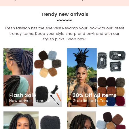
Trendy new arrivals
Fresh fashion hits the shelves! Revamp your look with our latest
trendy items. Keep your style sharp and on-trend with our
stylish picks. Shop now!
Flash Sale
30% Off All Items
New arrivals, trendsetting
Grab limited offers