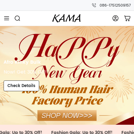
086-17512509157
Afro Kinky Bulk
Now! Get 30% Off!
Check Details
to 30% Off!
Fashion Gala: Up to 30% Off!
Fashion Gala: 