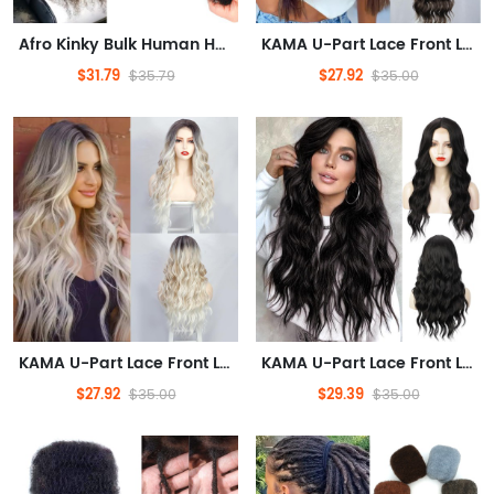
Afro Kinky Bulk Human Hair 100%, Afro Kinkys Human Hair Bulk for Dreadlock Extensions, Repair Locs, Create Dreadlocks. Can Dye and Bleach, 50Gram(Natural, 16in/1pack)
KAMA U-Part Lace Front Long Wigs For Women Middle Part Wavy Curly Wig With Dark Roots Synthetic Heat Resistant Fiber Wig For Daily Party Use (Brown Blonde Highlighted)
$31.79
$27.92
$35.79
$35.00
KAMA U-Part Lace Front Long Wigs For Women Middle Part Wavy Curly Wig With Dark Roots Synthetic Heat Resistant Fiber Wig For Daily Party Use (Platinum Blonde)
KAMA U-Part Lace Front Long Wigs For Women Middle Part Wavy Curly Wig With Dark Roots Synthetic Heat Resistant Fiber Wig For Daily Party Use (1B-Black)
$27.92
$29.39
$35.00
$35.00