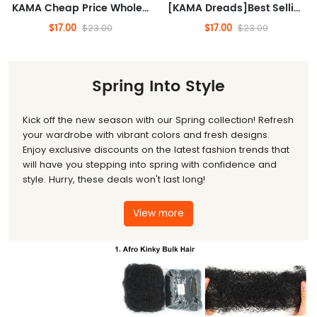
KAMA Cheap Price Wholesale Afro Kinky Bulk Twist Braids Human Hair Kinky Curly Bulk Hair 100% Human Hair for Black Woman/Man(10inch 30gram)
[KAMA Dreads]Best Selling 30g Afro Kinky Bulk Indian Remy Wholesale Virgin Hair Kinkys Wick Natural Wave Loose Wave Raw Human(10inch 30gram)
$17.00
$17.00
$23.00
$23.00
Spring Into Style
Kick off the new season with our Spring collection! Refresh
your wardrobe with vibrant colors and fresh designs.
Enjoy exclusive discounts on the latest fashion trends that
will have you stepping into spring with confidence and
style. Hurry, these deals won't last long!
View more