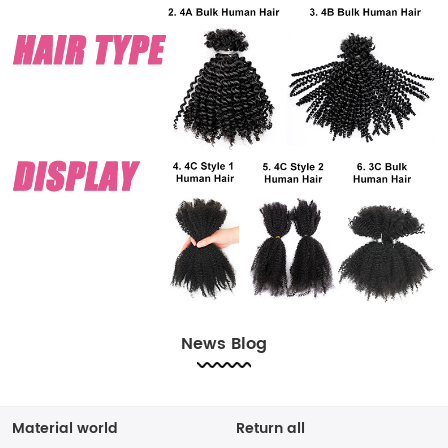
News Blog
Material world
Return all