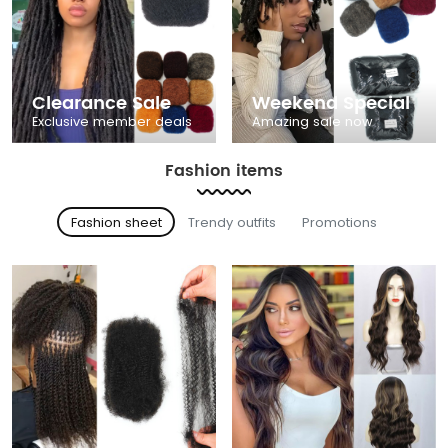
Clearance Sale
Weekend Special
Exclusive member deals
Amazing sale now
Fashion items
Fashion sheet
Trendy outfits
Promotions