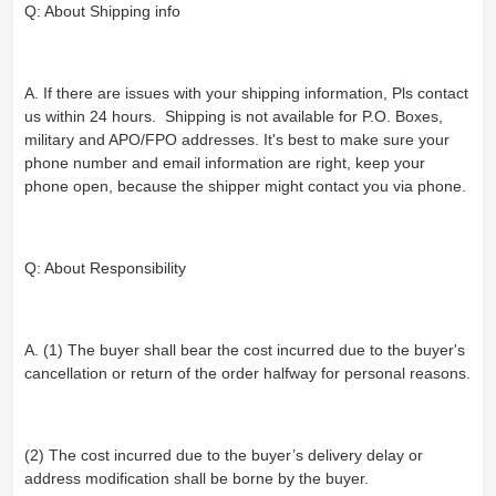
Q: About Shipping info
A. If there are issues with your shipping information, Pls contact
us within 24 hours. Shipping is not available for P.O. Boxes,
military and APO/FPO addresses. It's best to make sure your
phone number and email information are right, keep your
phone open, because the shipper might contact you via phone.
Q: About Responsibility
A. (1) The buyer shall bear the cost incurred due to the buyer's
cancellation or return of the order halfway for personal reasons.
(2) The cost incurred due to the buyer’s delivery delay or
address modification shall be borne by the buyer.