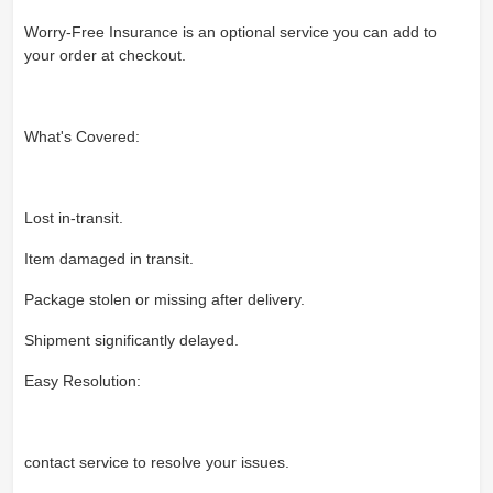
Worry-Free Insurance is an optional service you can add to
your order at checkout.
What's Covered:
Lost in-transit.
Item damaged in transit.
Package stolen or missing after delivery.
Shipment significantly delayed.
Easy Resolution:
contact service to resolve your issues.