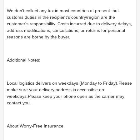
We don't collect any tax in most countries at present. but
customs duties in the recipient's country/region are the
customer's responsibility. Costs incurred due to delivery delays,
address modifications, cancellations, or returns for personal
reasons are borne by the buyer.
Additional Notes:
Local logistics delivers on weekdays (Monday to Friday).Please
make sure your delivery address is accessible on
weekdays.Please keep your phone open as the carrier may
contact you.
About Worry-Free Insurance