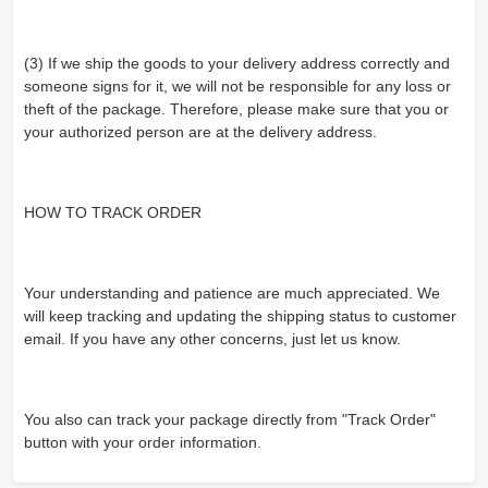
(3) If we ship the goods to your delivery address correctly and
someone signs for it, we will not be responsible for any loss or
theft of the package. Therefore, please make sure that you or
your authorized person are at the delivery address.
HOW TO TRACK ORDER
Your understanding and patience are much appreciated. We
will keep tracking and updating the shipping status to customer
email. If you have any other concerns, just let us know.
You also can track your package directly from "Track Order"
button with your order information.