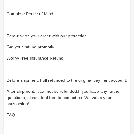
Complete Peace of Mind:
Zero-risk on your order with our protection.
Get your refund promptly.
Worry-Free Insurance Refund:
Before shipment: Full refunded to the original payment account.
After shipment: it cannot be refunded.If you have any further
questions, please feel free to contact us. We value your
satisfaction!
FAQ