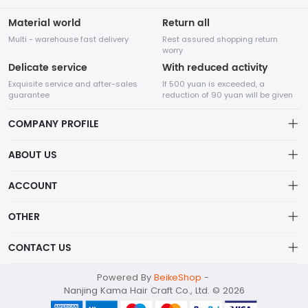
Material world
Return all
Multi - warehouse fast delivery
Rest assured shopping return
worry
Delicate service
With reduced activity
Exquisite service and after-sales
If 500 yuan is exceeded, a
guarantee
reduction of 90 yuan will be given
COMPANY PROFILE
ABOUT US
About us
ACCOUNT
Nanjing Kama Hair Craft Co., Ltd. Main categories: Bulk Human
Distribution information
Hair, Human Hair Dreadlocks, Human Hair Wigs, Human Hair
Account
OTHER
Weft, Human Hair Bundles.
Privacy policy
Order
Brand List
CONTACT US
Order
Wishlist
Account
kama001@kamahaircraft.com
Powered By
BeikeShop
-
Brand List
Terms of use
Nanjing Kama Hair Craft Co., Ltd. © 2026
086-17512509157