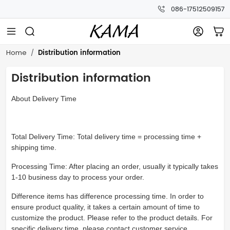
086-17512509157
Distribution information
Home
Distribution information
About Delivery Time
Total Delivery Time: Total delivery time = processing time +
shipping time.
Processing Time: After placing an order, usually it typically takes
1-10 business day to process your order.
Difference items has difference processing time. In order to
ensure product quality, it takes a certain amount of time to
customize the product. Please refer to the product details. For
specific delivery time, please contact customer service.