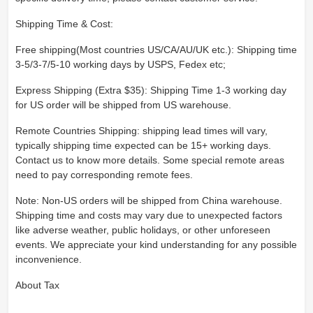
Shipping Time & Cost:
Free shipping(Most countries US/CA/AU/UK etc.): Shipping time
3-5/3-7/5-10 working days by USPS, Fedex etc;
Express Shipping (Extra $35): Shipping Time 1-3 working day
for US order will be shipped from US warehouse.
Remote Countries Shipping: shipping lead times will vary,
typically shipping time expected can be 15+ working days.
Contact us to know more details. Some special remote areas
need to pay corresponding remote fees.
Note: Non-US orders will be shipped from China warehouse.
Shipping time and costs may vary due to unexpected factors
like adverse weather, public holidays, or other unforeseen
events. We appreciate your kind understanding for any possible
inconvenience.
About Tax