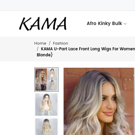
Afro Kinky Bulk
Home
Fashion
KAMA U-Part Lace Front Long Wigs For Women M
Blonde)