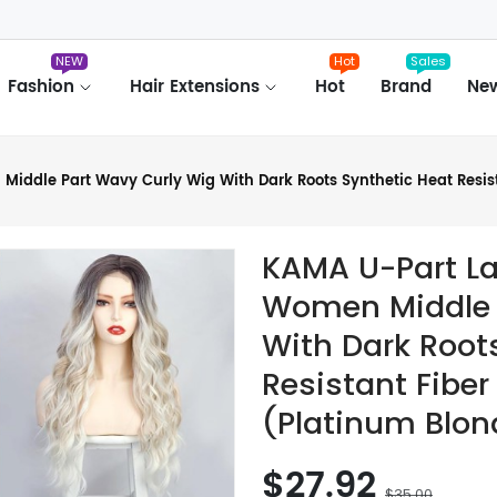
NEW
Hot
Sales
Fashion
Hair Extensions
Hot
Brand
Ne
iddle Part Wavy Curly Wig With Dark Roots Synthetic Heat Resista
KAMA U-Part La
Women Middle 
With Dark Root
Resistant Fiber
(Platinum Blon
$27.92
$35.00