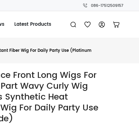
086-17512509157
ws
Latest Products
nt Fiber Wig For Daily Party Use (Platinum
ce Front Long Wigs For
Part Wavy Curly Wig
s Synthetic Heat
 Wig For Daily Party Use
de)