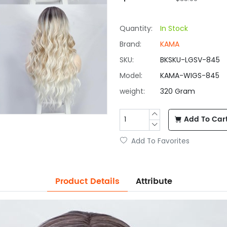
Quantity:
In Stock
Brand:
KAMA
SKU:
BKSKU-LGSV-845
Model:
KAMA-WIGS-845
weight:
320 Gram
Add To Car
Add To Favorites
Product Details
Attribute