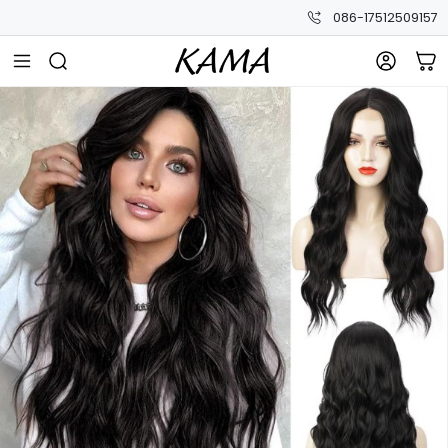
086-17512509157