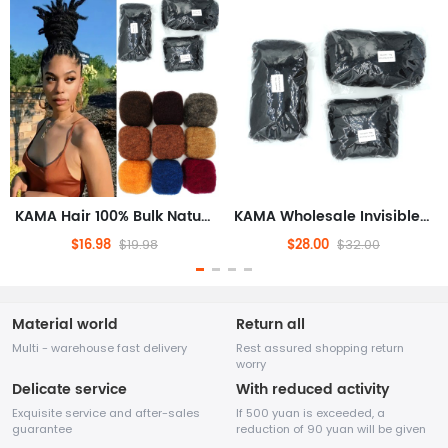
KAMA Hair 100% Bulk Natural Human Hair Extensions Afro Kinky Dreadlock Braids Braiding Dreadlock Loc Repair Twists Braids
KAMA Wholesale Invisible Tape Hair Extensions Afro Kinky Dreadlock Braids Crochet Repair Twists 50g
$16.98
$28.00
$19.98
$32.00
Material world
Return all
Multi - warehouse fast delivery
Rest assured shopping return
worry
Delicate service
With reduced activity
Exquisite service and after-sales
If 500 yuan is exceeded, a
guarantee
reduction of 90 yuan will be given