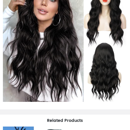
Related Products