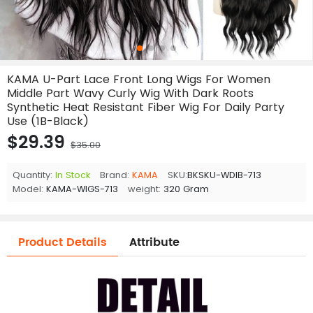
KAMA U-Part Lace Front Long Wigs For Women
Middle Part Wavy Curly Wig With Dark Roots
Synthetic Heat Resistant Fiber Wig For Daily Party
Use (1B-Black)
$29.39
$35.00
Quantity:
In Stock
Brand:
KAMA
SKU:
BKSKU-WDIB-713
Model:
KAMA-WIGS-713
weight:
320 Gram
Product Details
Attribute