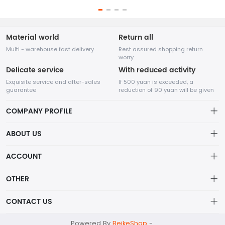
Material world
Return all
Multi - warehouse fast delivery
Rest assured shopping return
worry
Delicate service
With reduced activity
Exquisite service and after-sales
If 500 yuan is exceeded, a
guarantee
reduction of 90 yuan will be given
COMPANY PROFILE
ABOUT US
About us
ACCOUNT
Nanjing Kama Hair Craft Co., Ltd. Main categories: Bulk Human
Distribution information
Hair, Human Hair Dreadlocks, Human Hair Wigs, Human Hair
Account
OTHER
Weft, Human Hair Bundles.
Privacy policy
Order
Brand List
CONTACT US
Order
Wishlist
Account
kama001@kamahaircraft.com
Powered By
BeikeShop
-
Brand List