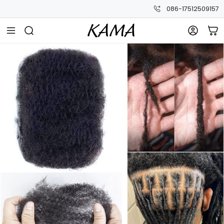
086-17512509157