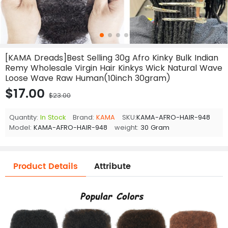
[KAMA Dreads]Best Selling 30g Afro Kinky Bulk Indian
Remy Wholesale Virgin Hair Kinkys Wick Natural Wave
Loose Wave Raw Human(10inch 30gram)
$17.00
$23.00
Quantity:
In Stock
Brand:
KAMA
SKU:
KAMA-AFRO-HAIR-948
Model:
KAMA-AFRO-HAIR-948
weight:
30 Gram
Product Details
Attribute