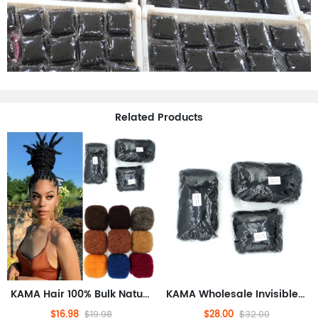
Related Products
KAMA Hair 100% Bulk Natural Human Hair Extensions Afro Kinky Dreadlock Braids Braiding Dreadlock Loc Repair Twists Braids
KAMA Wholesale Invisible Tape Hair Extensions Afro Kinky Dreadlock Braids Crochet Repair Twists 50g
$16.98
$28.00
$19.98
$32.00