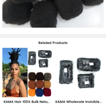
Related Products
KAMA Hair 100% Bulk Natural Human Hair Extensions Afro Kinky Dreadlock Braids Braiding Dreadlock Loc Repair Twists Braids
KAMA Wholesale Invisible Tape Hair Extensions Afro Kinky Dreadlock Braids Crochet Repair Twists 50g