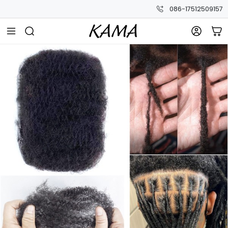
086-17512509157