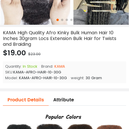
KAMA High Quality Afro Kinky Bulk Human Hair 10
Inches 30gram Locs Extension Bulk Hair for Twists
and Braiding
$19.00
$23.00
Quantity:
In Stock
Brand:
KAMA
SKU:
KAMA-AFRO-HAIR-10-30G
Model:
KAMA-AFRO-HAIR-10-30G
weight:
30 Gram
Product Details
Attribute