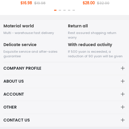
$16.98
$28.00
$19.98
$32.00
Material world
Return all
Multi - warehouse fast delivery
Rest assured shopping return
worry
Delicate service
With reduced activity
Exquisite service and after-sales
If 500 yuan is exceeded, a
guarantee
reduction of 90 yuan will be given
COMPANY PROFILE
ABOUT US
About us
ACCOUNT
Nanjing Kama Hair Craft Co., Ltd. Main categories: Bulk Human
Distribution information
Hair, Human Hair Dreadlocks, Human Hair Wigs, Human Hair
Account
OTHER
Weft, Human Hair Bundles.
Privacy policy
Order
Brand List
CONTACT US
Order
Wishlist
Account